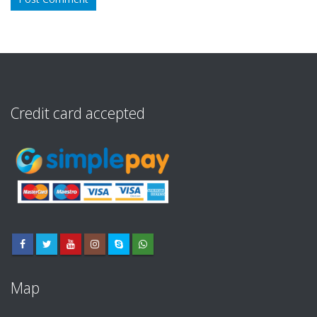
Credit card accepted
Map