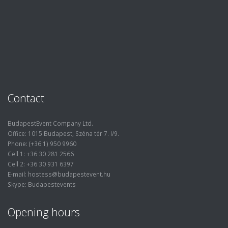
Contact
BudapestEvent Company Ltd.
Office: 1015 Budapest, Széna tér 7. I/9.
Phone: (+36 1) 950 9960
Cell 1: +36 30 281 2566
Cell 2: +36 30 931 6397
E-mail: hostess@budapestevent.hu
Skype: Budapestevents
Opening hours