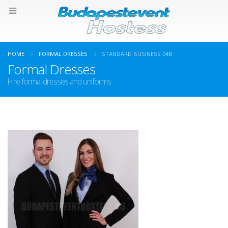
HOME
FORMAL DRESSES
STANDARD BUSINESS 04B
Formal Dresses
Hire formal dresses and uniforms