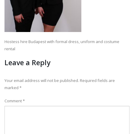
Hostess hire Budapest with formal dress, uniform and costume
rental
Leave a Reply
Your email address will not be published.
Required fields are
marked
*
Comment
*