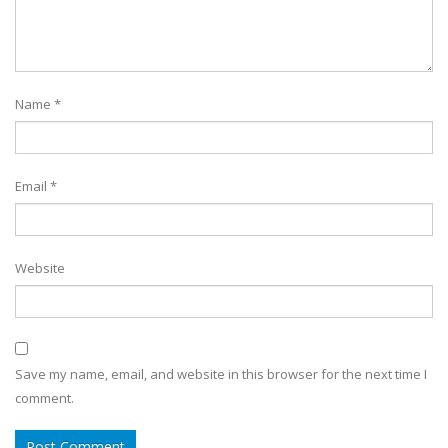
Name
*
Email
*
Website
Save my name, email, and website in this browser for the next time I
comment.