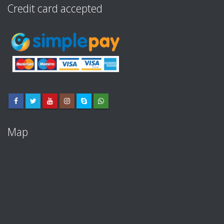
Credit card accepted
Map