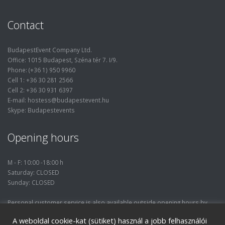
Contact
BudapestEvent Company Ltd.
Office: 1015 Budapest, Széna tér 7. I/9.
Phone: (+36 1) 950 9960
Cell 1: +36 30 281 2566
Cell 2: +36 30 931 6397
E-mail: hostess@budapestevent.hu
Skype: Budapestevents
Opening hours
M - F: 10:00 -18:00 h
Saturday: CLOSED
Sunday: CLOSED
Personal customer service is also available outside opening hours by
prior phone consultation.
A weboldal cookie-kat (sütiket) használ a jobb felhasználói