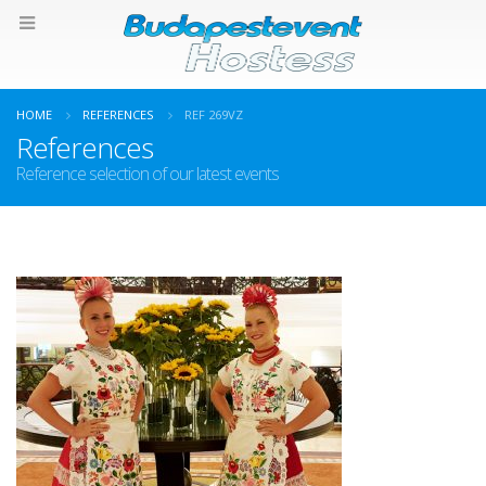
HOME
REFERENCES
REF 269VZ
References
Reference selection of our latest events