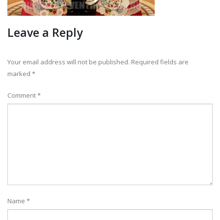
Leave a Reply
Your email address will not be published.
Required fields are
marked
*
Comment
*
Name
*