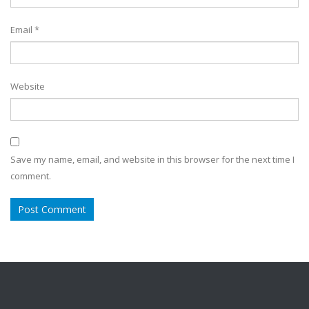
Email
*
Website
Save my name, email, and website in this browser for the next time I
comment.