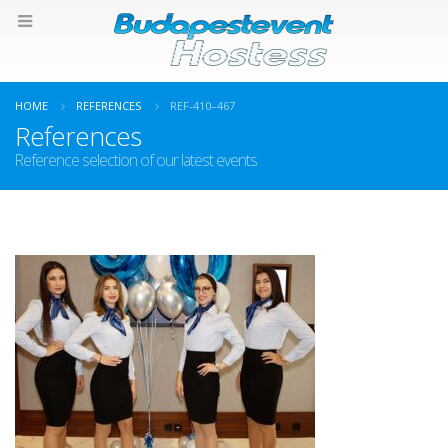
HOME
REFERENCES
REF-410–467
References
Reference selection of our latest events