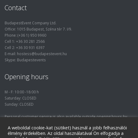
Contact
BudapestEvent Company Ltd.
Office: 1015 Budapest, Széna tér 7. I/9.
Phone: (+36 1) 950 9960
Cell 1: +36 30 281 2566
Cell 2: +36 30 931 6397
E-mail: hostess@budapestevent.hu
Skype: Budapestevents
Opening hours
M - F: 10:00 -18:00 h
Saturday: CLOSED
Sunday: CLOSED
Personal customer service is also available outside opening hours by
prior phone consultation.
A weboldal cookie-kat (sütiket) használ a jobb felhasználói
élmény érdekében. Az oldal használatával Ön elfogadja a