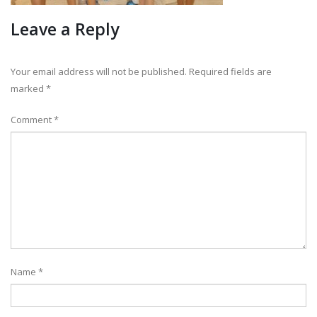
Leave a Reply
Your email address will not be published.
Required fields are
marked
*
Comment
*
Name
*