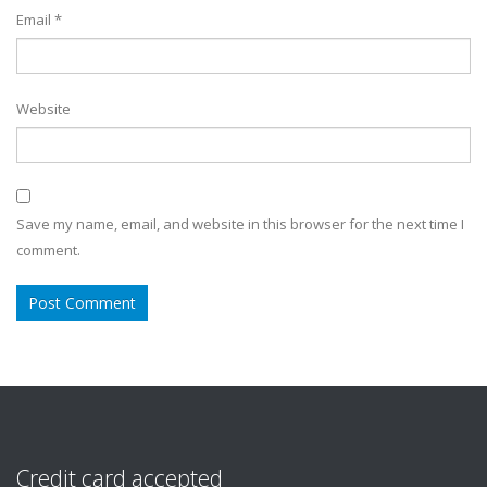
Email
*
Website
Save my name, email, and website in this browser for the next time I
comment.
Credit card accepted